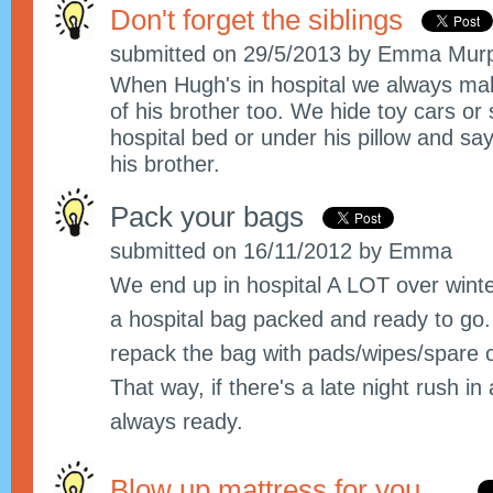
Don't forget the siblings
submitted on 29/5/2013 by Emma Mur
When Hugh's in hospital we always ma
of his brother too. We hide toy cars or
hospital bed or under his pillow and sa
his brother.
Pack your bags
submitted on 16/11/2012 by Emma
We end up in hospital A LOT over winter.
a hospital bag packed and ready to go.
repack the bag with pads/wipes/spare 
That way, if there's a late night rush i
always ready.
Blow up mattress for you.....