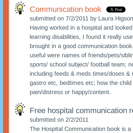
Communication book
submitted on 7/2/2011 by Laura Higso
Having worked in a hospital and looked 
learning disabilities, I found it really u
brought in a good communication book.
useful were names of friends/pets/sibling
sports/ school subject/ football team; n
including feeds & meds times/doses & 
gastro etc, bedtimes etc; how the child
pain/distress or happy/content.
Free hospital communication 
submitted on 2/2/2011
The Hospital Communication book is a 