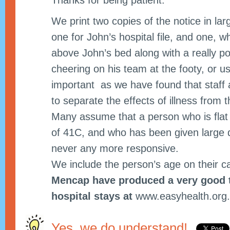
Thanks for being patient.
We print two copies of the notice in lar
one for John’s hospital file, and one, w
above John’s bed along with a really po
cheering on his team at the footy, or u
important as we have found that staff a
to separate the effects of illness from th
Many assume that a person who is flat
of 41C, and who has been given large 
never any more responsive.
We include the person’s age on their c
Mencap have produced a very good t
hospital stays at
www.easyhealth.org
Yes, we do understand!