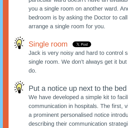
you a single room on another ward. An
bedroom is by asking the Doctor to cal
arrange a single room for you.
Single room
Jack is very noisy and hard to control
single room. We don’t always get it bu
do.
Put a notice up next to the be
We have developed a simple kit to facil
communication in hospitals. The first, vi
a prominent personalised notice introdu
describing their communication strateg