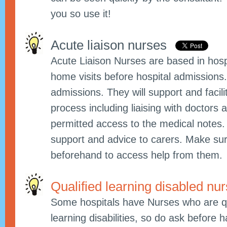
you so use it!
Acute liaison nurses
Acute Liaison Nurses are based in hos
home visits before hospital admissions.
admissions. They will support and facili
process including liaising with doctors
permitted access to the medical notes.
support and advice to carers. Make su
beforehand to access help from them.
Qualified learning disabled nu
Some hospitals have Nurses who are qua
learning disabilities, so do ask before 