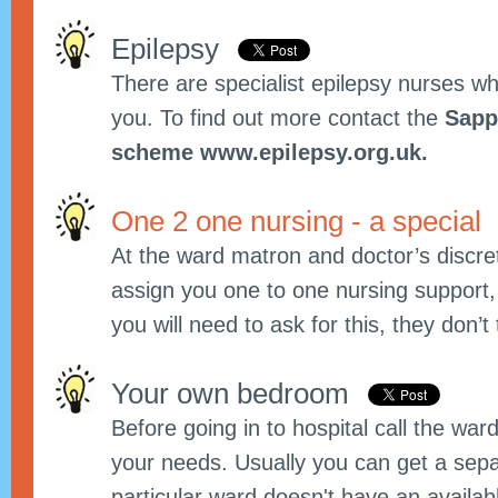
Epilepsy
There are specialist epilepsy nurses w
you. To find out more contact the
Sapp
scheme www.epilepsy.org.uk.
One 2 one nursing - a special
At the ward matron and doctor’s discret
assign you one to one nursing support, th
you will need to ask for this, they don’t t
Your own bedroom
Before going in to hospital call the wa
your needs. Usually you can get a sepa
particular ward doesn't have an availa