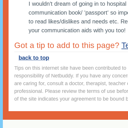
I wouldn’t dream of going in to hospital
communication book/ 'passport' so impor
to read likes/dislikes and needs etc. Re
your communication aids with you too!
Got a tip to add to this page?
Te
back to top
Tips on this internet site have been contributed t
responsibility of Netbuddy. If you have any conce
are caring for, consult a doctor, therapist, teacher 
professional. Please review the terms of use befor
of the site indicates your agreement to be bound 