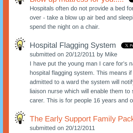
Hospitals often do not provide a bed fo
over - take a blow up air bed and slee
spend the night on a chair.
Hospital Flagging System
submitted on 20/12/2011 by Mike
I have put the young man I care for's 
hospital flagging system. This means if
admitted to a ward the system will notify
liaison nurse which will enable them to
carer. This is for people 16 years and o
The Early Support Family Pa
submitted on 20/12/2011