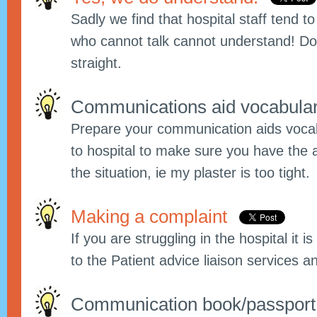
Sadly we find that hospital staff tend t
who cannot talk cannot understand! Do 
straight.
Communications aid vocabula
Prepare your communication aids vocab
to hospital to make sure you have the 
the situation, ie my plaster is too tight.
Making a complaint
If you are struggling in the hospital it 
to the Patient advice liaison services an
Communication book/passpor