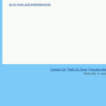
go to more acknowledgements
Contact Us
Help Us Grow
Unsubscrib
Netbuddy is reg