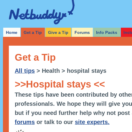
Home
Get a Tip
Give a Tip
Forums
Info Packs
Incl
Get a Tip
All tips
> Health > hospital stays
>>Hospital stays <<
These tips have been contributed by othe
professionals. We hope they will give you
but if you need further help why not post
forums
or talk to our
site experts.