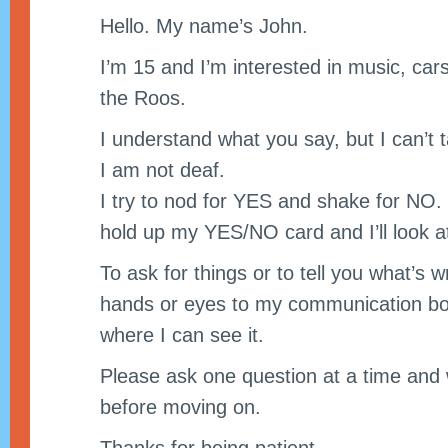
Hello. My name’s John.
I’m 15 and I’m interested in music, cars 
the Roos.
I understand what you say, but I can’t t
I am not deaf.
I try to nod for YES and shake for NO. If
hold up my YES/NO card and I’ll look at
To ask for things or to tell you what’s 
hands or eyes to my communication boa
where I can see it.
Please ask one question at a time and
before moving on.