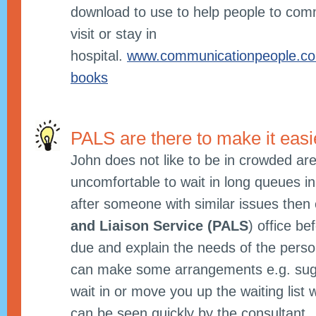
download to use to help people to co
visit or stay in
hospital.
www.communicationpeople.co.
books
PALS are there to make it easi
John does not like to be in crowded are
uncomfortable to wait in long queues in 
after someone with similar issues then 
and Liaison Service (PALS
) office be
due and explain the needs of the perso
can make some arrangements e.g. sugg
wait in or move you up the waiting list
can be seen quickly by the consultant.