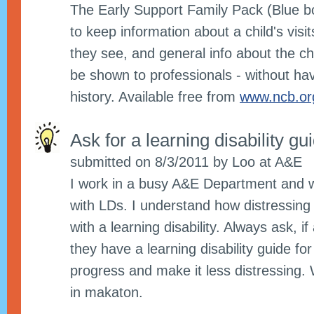
The Early Support Family Pack (Blue bo
to keep information about a child's visit
they see, and general info about the ch
be shown to professionals - without hav
history. Available free from
www.ncb.org
Ask for a learning disability g
submitted on 8/3/2011 by Loo at A&E
I work in a busy A&E Department and w
with LDs. I understand how distressing
with a learning disability. Always ask, if 
they have a learning disability guide for
progress and make it less distressing. 
in makaton.