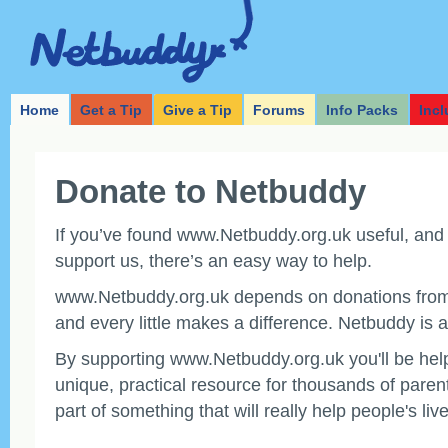
Home
Get a Tip
Give a Tip
Forums
Info Packs
Incl
Donate to Netbuddy
If you’ve found www.Netbuddy.org.uk useful, and y
support us, there’s an easy way to help.
www.Netbuddy.org.uk depends on donations from 
and every little makes a difference. Netbuddy is a
By supporting www.Netbuddy.org.uk you'll be help
unique, practical resource for thousands of paren
part of something that will really help people's live