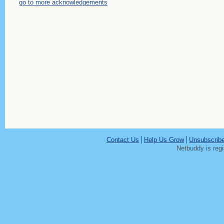
go to more acknowledgements
Contact Us
Help Us Grow
Unsubscrib
Netbuddy is reg