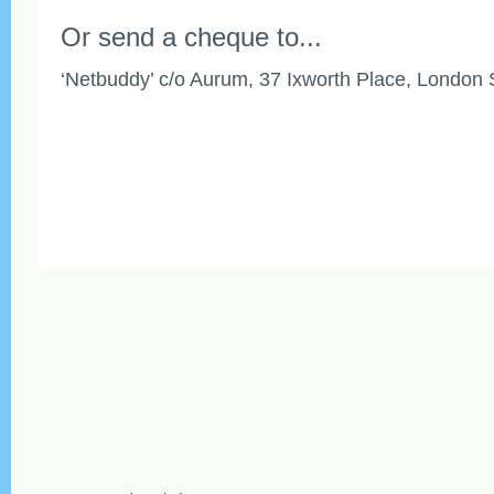
Or send a cheque to...
‘Netbuddy’ c/o Aurum, 37 Ixworth Place, Londo